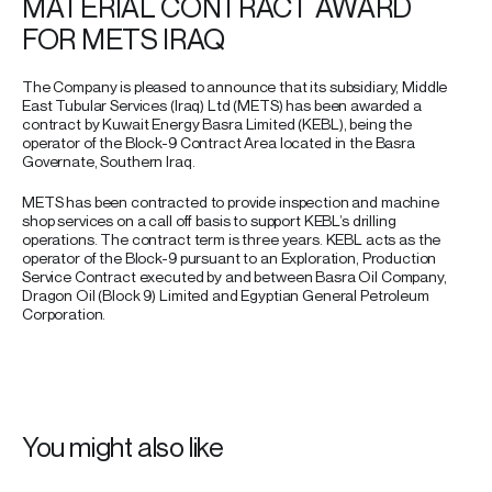
MATERIAL CONTRACT AWARD
FOR METS IRAQ
The Company is pleased to announce that its subsidiary, Middle
East Tubular Services (Iraq) Ltd (METS) has been awarded a
contract by Kuwait Energy Basra Limited (KEBL), being the
operator of the Block-9 Contract Area located in the Basra
Governate, Southern Iraq.
METS has been contracted to provide inspection and machine
shop services on a call off basis to support KEBL’s drilling
operations. The contract term is three years. KEBL acts as the
operator of the Block-9 pursuant to an Exploration, Production
Service Contract executed by and between Basra Oil Company,
Dragon Oil (Block 9) Limited and Egyptian General Petroleum
Corporation.
You might also like