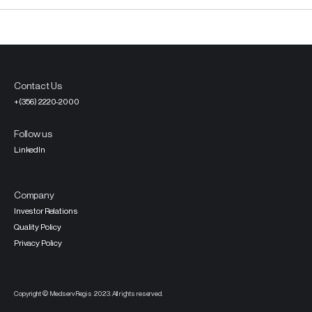
Contact Us
+(356) 2220-2000
Follow us
LinkedIn
Company
Investor Relations
Quality Policy
Privacy Policy
Copyright © MedservRegis 2023. All rights reserved.