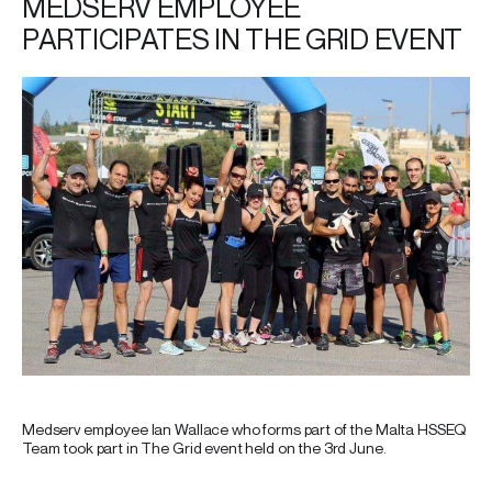
MEDSERV EMPLOYEE
PARTICIPATES IN THE GRID EVENT
Medserv employee Ian Wallace who forms part of the Malta HSSEQ
Team took part in The Grid event held on the 3rd June.