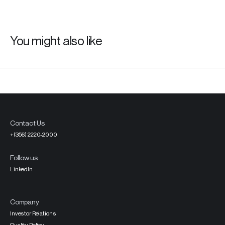
You might also like
Contact Us
+(356) 2220-2000
Follow us
LinkedIn
Company
Investor Relations
Quality Policy