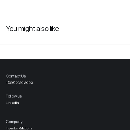
You might also like
Contact Us
+(356) 2220-2000
Follow us
LinkedIn
Company
Investor Relations