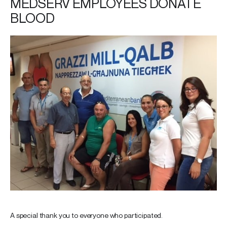
MEDSERV EMPLOYEES DONATE
BLOOD
A special thank you to everyone who participated.