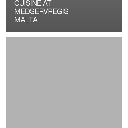
CUISINE AT
MEDSERVREGIS
MALTA
CELEBRATING
SUCCESS:
TEAM
BUILDING
IN
DUQM