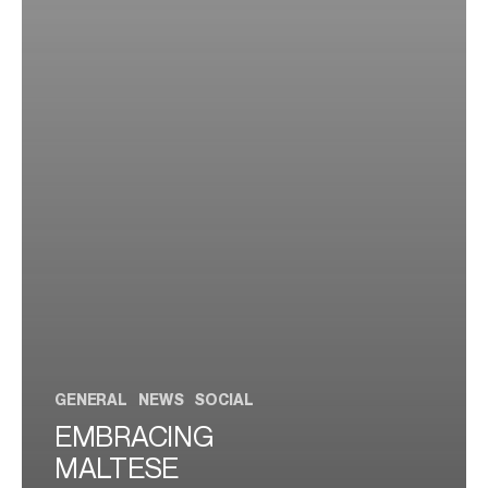
GENERAL
NEWS
SOCIAL
EMBRACING
MALTESE