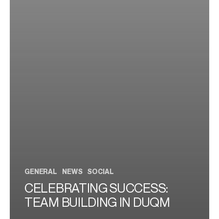
GENERAL
NEWS
SOCIAL
CELEBRATING SUCCESS:
TEAM BUILDING IN DUQM